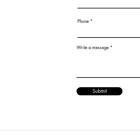
Phone
Write a message
Submit