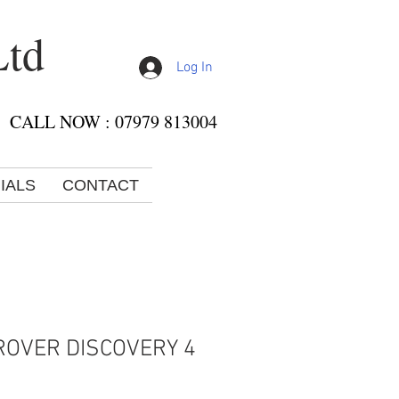
Ltd
Log In
CALL NOW : 07979 813004
IALS
CONTACT
ROVER DISCOVERY 4