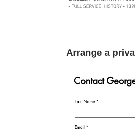
- FULL SERVICE HISTORY - 139
Arrange a priva
Contact Georg
First Name
Email