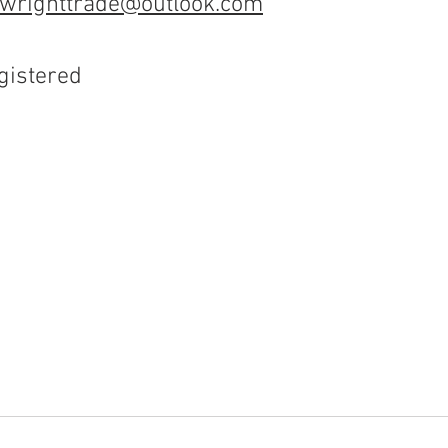
wrighttrade@outlook.com
gistered