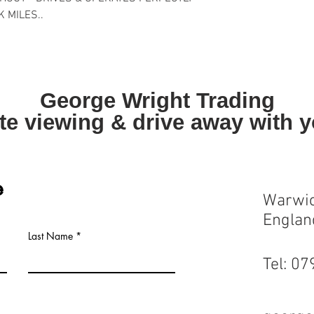
K MILES..
George Wright Trading
te viewing & drive away with 
e
Warwic
Englan
Last Name
Tel: 0