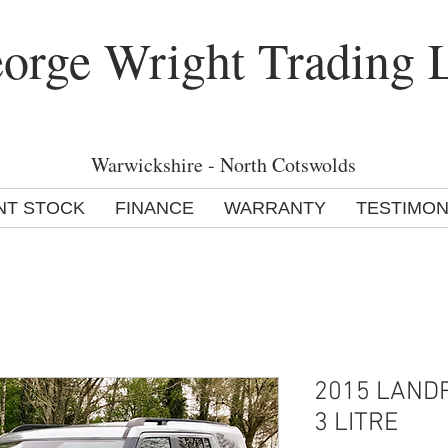
orge Wright Trading 
Warwickshire - North Cotswolds
NT STOCK
FINANCE
WARRANTY
TESTIMON
2015 LAND
3 LITRE