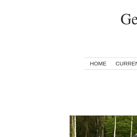
Ge
HOME
CURRE