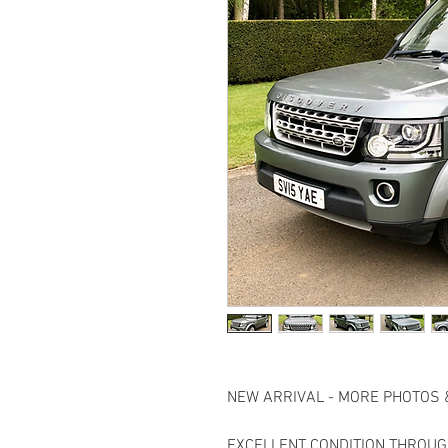
NEW ARRIVAL - MORE PHOTOS 
EXCELLENT CONDITION THROUG