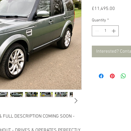
Price
£11,495.00
Quantity
*
Interested? Cont
& FULL DESCRIPTION COMING SOON -
HOUT - DRIVES & OPERATES PERFECTLY