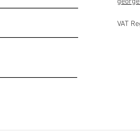
george
VAT Re