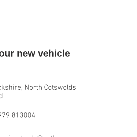
your new vehicle
kshire, North Cotswolds
d
7979 813004