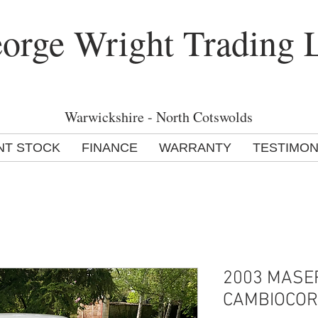
orge Wright Trading 
Warwickshire - North Cotswolds
NT STOCK
FINANCE
WARRANTY
TESTIMON
2003 MASER
CAMBIOCO