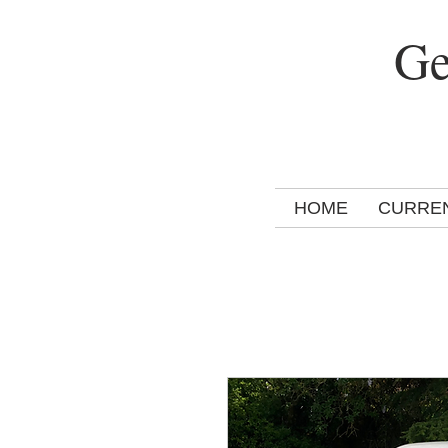
Ge
HOME
CURRE