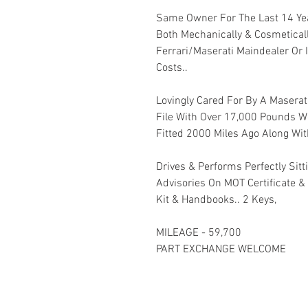
Same Owner For The Last 14 Yea
Both Mechanically & Cosmetical
Ferrari/Maserati Maindealer Or 
Costs..
Lovingly Cared For By A Maserat
File With Over 17,000 Pounds Wo
Fitted 2000 Miles Ago Along Wit
Drives & Performs Perfectly Sitt
Advisories On MOT Certificate &
Kit & Handbooks.. 2 Keys,
MILEAGE - 59,700
PART EXCHANGE WELCOME