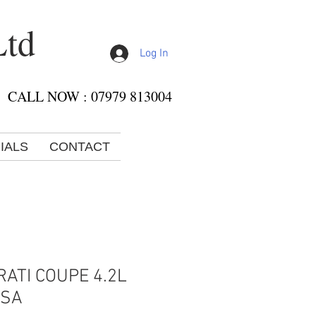
Ltd
Log In
CALL NOW : 07979 813004
IALS
CONTACT
ATI COUPE 4.2L
RSA