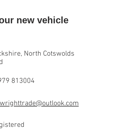
your new vehicle
kshire, North Cotswolds
d
7979 813004
wrighttrade@outlook.com
gistered