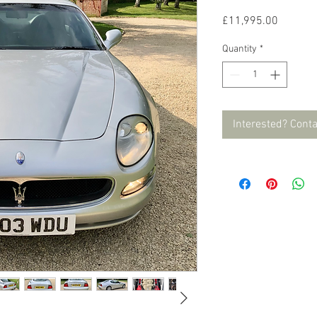
Price
£11,995.00
Quantity
*
Interested? Cont