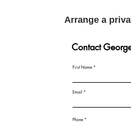
Arrange a priva
Contact Georg
First Name
Email
Phone