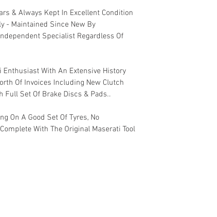
rs & Always Kept In Excellent Condition
ly - Maintained Since New By
Independent Specialist Regardless Of
i Enthusiast With An Extensive History
rth Of Invoices Including New Clutch
h Full Set Of Brake Discs & Pads..
ing On A Good Set Of Tyres, No
 Complete With The Original Maserati Tool