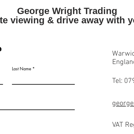
George Wright Trading
te viewing & drive away with 
e
Warwic
Englan
Last Name
Tel: 0
george
VAT Re